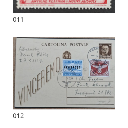
011
012