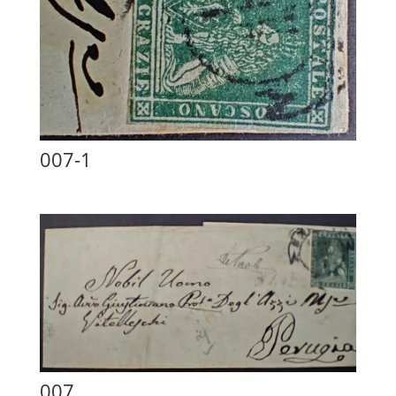
007-1
007