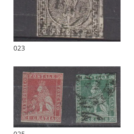
023
025