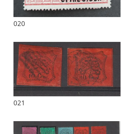
020
021