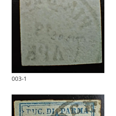
003-1