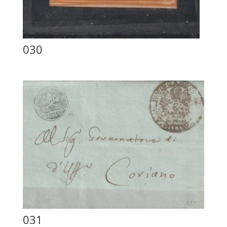
030
031