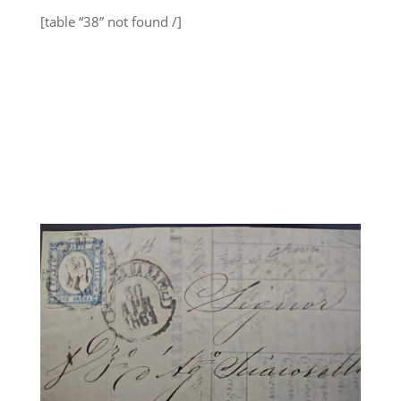
[table “38” not found /]