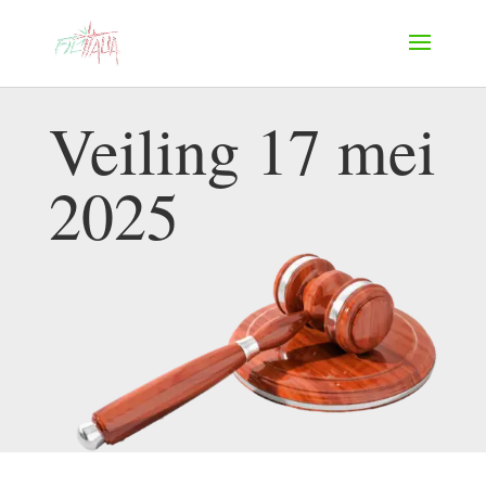
Veiling 17 mei
2025