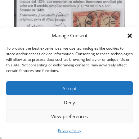
Manage Consent
To provide the best experiences, we use technologies like cookies to
033
store and/or access device information. Consenting to these technologies
will allow us to process data such as browsing behavior or unique IDs on
this site. Not consenting or withdrawing consent, may adversely affect
certain features and functions.
Accept
Deny
View preferences
Privacy Policy