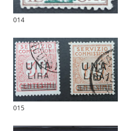
014
015